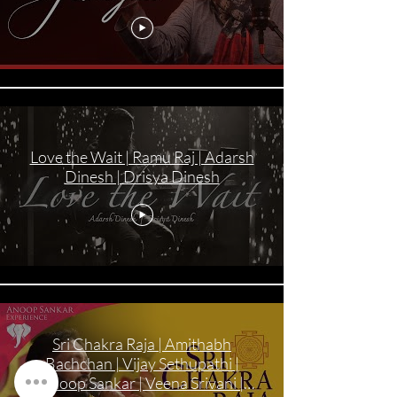
Love the Wait | Ramu Raj | Adarsh
Dinesh | Drisya Dinesh
Sri Chakra Raja | Amithabh
Bachchan | Vijay Sethupathi |
Anoop Sankar | Veena Srivani |