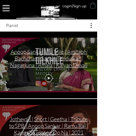
Login/Sign up
Pianist
Anoop Sankar | Tu Mile | Amitabh
Bachchan | Sachin Tendulkar |
Nagarjuna | Amala | Kalyan Diwali
Jotheyali | Short | Geetha | Tribute
to SPB | Anoop Sankar | Ramu Raj |
Kannada | Jaane Do Na | 2021