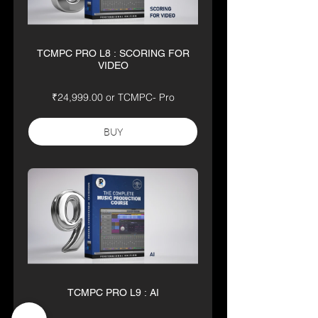
TCMPC PRO L8 : SCORING FOR
VIDEO
₹24,999.00 or TCMPC- Pro
BUY
TCMPC PRO L9 : AI