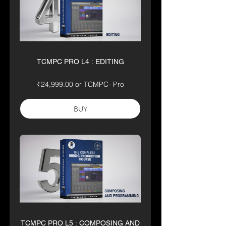
TCMPC PRO L4 : EDITING
₹24,999.00 or TCMPC- Pro
BUY
TCMPC PRO L5 : COMPOSING AND