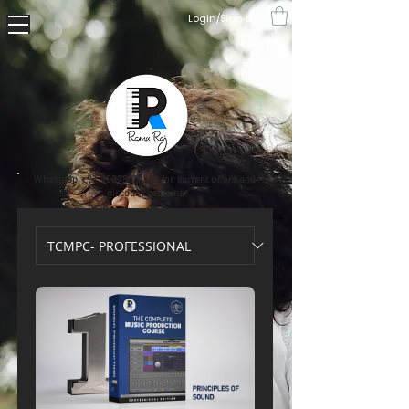
Login/Sign up
Whatsapp
+91 90375 77268
for current offers and
discount coupons