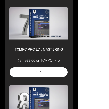
TCMPC PRO L7 : MASTERING
₹34,999.00 or TCMPC- Pro
BUY