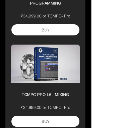
PROGRAMMING
₹34,999.00 or TCMPC- Pro
BUY
TCMPC PRO L6 : MIXING
₹34,999.00 or TCMPC- Pro
BUY