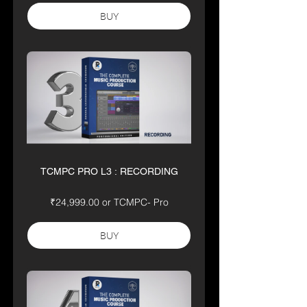
BUY
TCMPC PRO L3 : RECORDING
₹24,999.00 or TCMPC- Pro
BUY