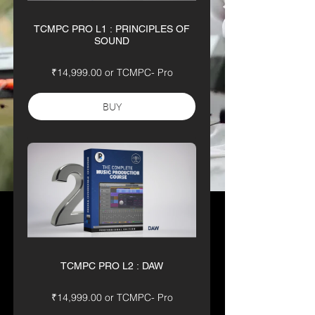
TCMPC PRO L1 : PRINCIPLES OF
SOUND
₹14,999.00 or TCMPC- Pro
BUY
TCMPC PRO L2 : DAW
₹14,999.00 or TCMPC- Pro