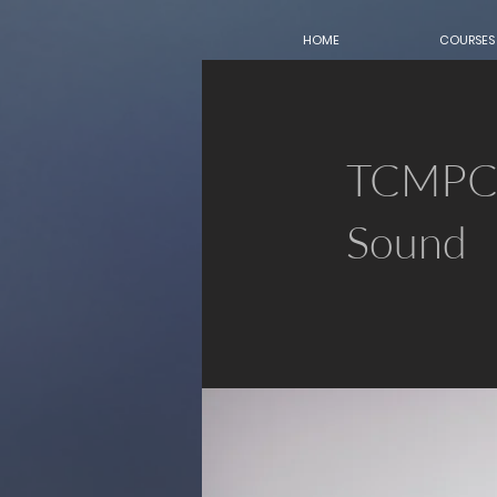
HOME
COURSES
TCMPC 
Sound