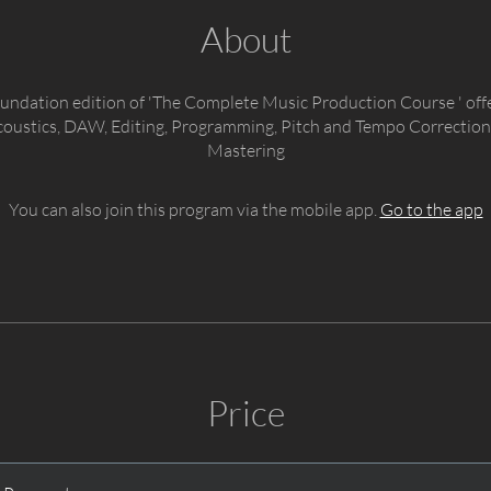
About
foundation edition of 'The Complete Music Production Course ' off
coustics, DAW, Editing, Programming, Pitch and Tempo Correction
Mastering
You can also join this program via the mobile app.
Go to the app
Price