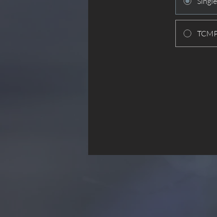
Singl
TCMPC