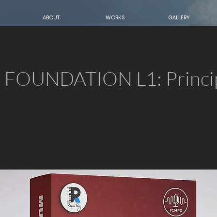
ABOUT
WORKS
GALLERY
FOUNDATION L1: Princip