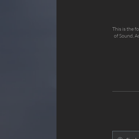
This is the 
of Sound, A