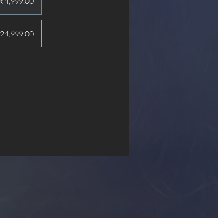
₹4,999.00
24,999.00