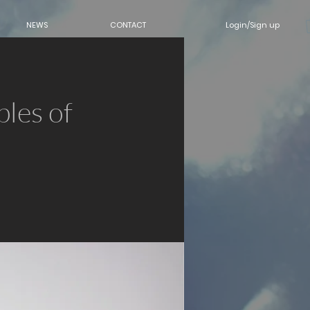
Login/Sign up
NEWS
CONTACT
les of