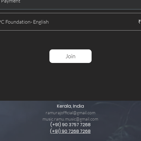
e Payment
 Foundation- English
₹
Join
Kerala, India
ramurajofficial@gmail.com
music.ramu.music@gmail.com
(+91) 90 3757 7268
(+91) 90 7268 7268