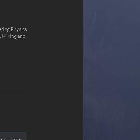
ering Physics
, Mixing and