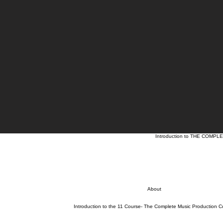
Introduction to THE COM
About
Introduction to the 11 Course- The Complete Music Production C