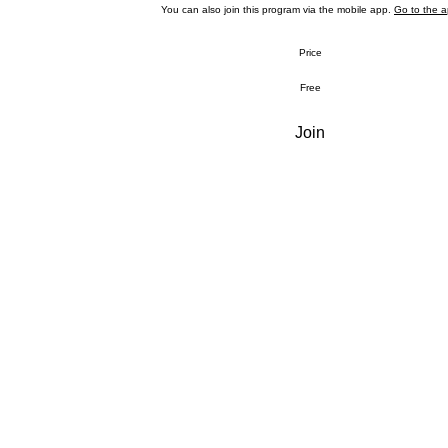
You can also join this program via the mobile app.
Go to the 
Price
Free
Join