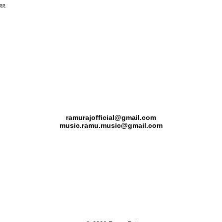
app
Kerala, India
ramurajofficial@gmail.com
music.ramu.music@gmail.com
(+91) 90 3757 7268
(+91) 90 7268 7268