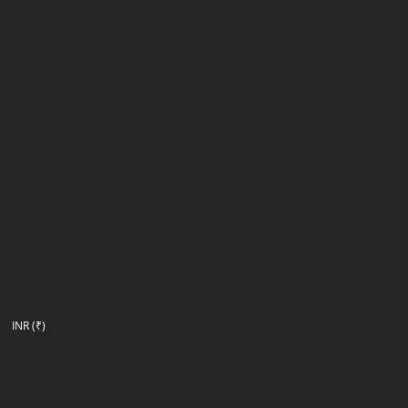
INR (₹)