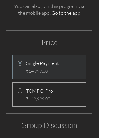
You can also join this program via
the mobile app.
Go to the app
Price
Single Payment
₹14,999.00
TCMPC- Pro
₹149,999.00
Group Discussion