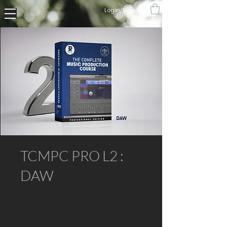
Login/Sign up
TCMPC PRO L2 :
DAW