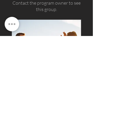
Contact the program owner to see
this group.
ramu-raj-official Group
Private
•
6 Members
Join