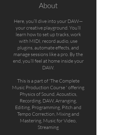
About
Here, you’ll dive into your DAW—
your creative playground. You’ll
learn how to set up tracks, work
with MIDI, record audio, use
plugins, automate effects, and
manage sessions like a pro. By the
end, you’ll feel at home inside your
DAW.
This is a part of 'The Complete
Music Production Course ' offering
Physics of Sound, Acoustics,
Recording, DAW, Arranging,
Editing, Programming, Pitch and
Tempo Correction, Mixing and
Mastering, Music for Video,
Streaming